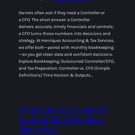
Owners often ask if they need a Controller or
a CFO. The short answer: a Controller
delivers accurate, timely financials and controls;
a CFO turns those numbers into decisions and
strategy. At Henriquez Accounting & Tax Services,
we offer both—paired with monthly bookkeeping
—so you get clean data and confident decisions.
Explore Bookkeeping, Outsourced Controller/CFO,
and Tax Preparation. Controller vs. CFO (Simple
Definitions) Time Horizon & Outputs…
What Can Accountants in
Sarasota, FL Do for Small
Businesses?