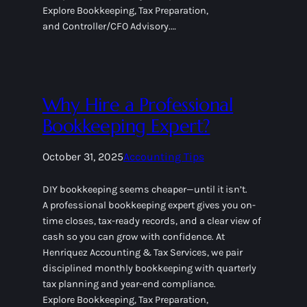
Explore Bookkeeping, Tax Preparation,
and Controller/CFO Advisory.…
Why Hire a Professional
Bookkeeping Expert?
October 31, 2025
Accounting Tips
DIY bookkeeping seems cheaper—until it isn’t.
A professional bookkeeping expert gives you on-
time closes, tax-ready records, and a clear view of
cash so you can grow with confidence. At
Henriquez Accounting & Tax Services, we pair
disciplined monthly bookkeeping with quarterly
tax planning and year-end compliance.
Explore Bookkeeping, Tax Preparation,