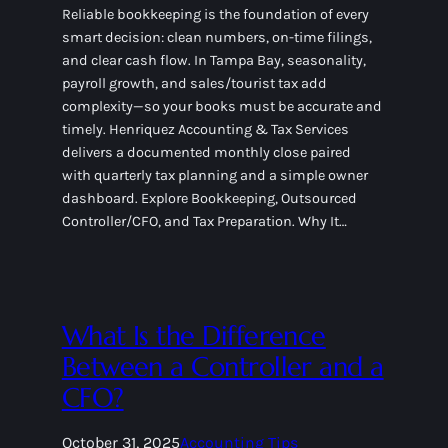
Reliable bookkeeping is the foundation of every
smart decision: clean numbers, on-time filings,
and clear cash flow. In Tampa Bay, seasonality,
payroll growth, and sales/tourist tax add
complexity—so your books must be accurate and
timely. Henriquez Accounting & Tax Services
delivers a documented monthly close paired
with quarterly tax planning and a simple owner
dashboard. Explore Bookkeeping, Outsourced
Controller/CFO, and Tax Preparation. Why It…
What Is the Difference
Between a Controller and a
CFO?
October 31, 2025
Accounting Tips