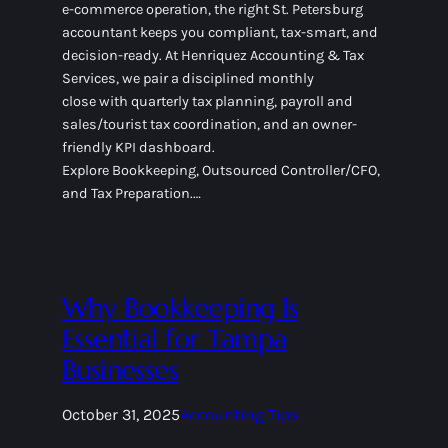
e-commerce operation, the right St. Petersburg
accountant keeps you compliant, tax-smart, and
decision-ready. At Henriquez Accounting & Tax
Services, we pair a disciplined monthly
close with quarterly tax planning, payroll and
sales/tourist tax coordination, and an owner-
friendly KPI dashboard.
Explore Bookkeeping, Outsourced Controller/CFO,
and Tax Preparation.…
Why Bookkeeping Is
Essential for Tampa
Businesses
October 31, 2025
Accounting Tips