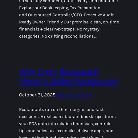
so you stay confident, audit-ready, and profitable.
Explore our Bookkeeping, Tax Preparation,
and Outsourced Controller/CFO. Proactive Audit-
Ready Owner-Friendly Our promise: clean, on-time
financials + clear next steps. No mystery
categories. No drifting reconciliations.…
Why Every Restaurant
Needs a Skilled Bookkeeper
October 31, 2025
Accounting Tips
Restaurants run on thin margins and fast
decisions. A skilled restaurant bookkeeper turns
your POS data into reliable financials, controls
tips and sales tax, reconciles delivery apps, and
keeps a tight handle on prime cost (food &