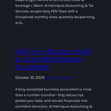
beverage + labor). At Henriquez Accounting & Tax
Services, we pair daily POS flows with a
disciplined monthly close, quarterly tax planning,
and…
Why Every Business Needs
an Accredited Business
Accountant
October 31, 2025
Accounting Tips
A truly accredited business accountant is more
than a number-cruncher—they reduce risk,
protect your data, and convert financials into
confident decisions. At Henriquez Accounting &