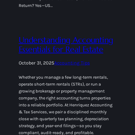
Return? Yes—US…
Understanding Accounting
Essentials for Real Estate
October 31, 2025
Accounting Tips
Whether you manage a few long-term rentals,
operate short-term rentals (STRs), or run a
growing brokerage or property management
company, the right accounting turns properties
into a reliable portfolio. At Henriquez Accounting
& Tax Services, we pair a disciplined monthly
close with quarterly tax planning, depreciation
strategy, and year-end filings—so you stay
compliant, audit-ready, and profitable.