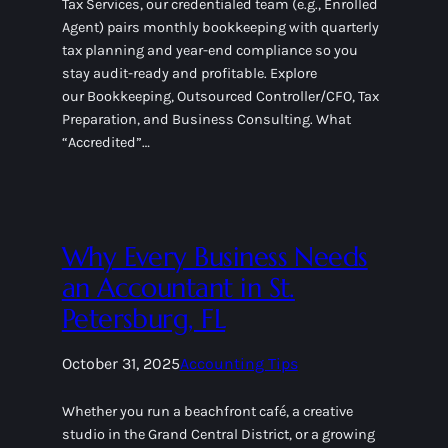
Tax Services, our credentialed team (e.g., Enrolled
Agent) pairs monthly bookkeeping with quarterly
tax planning and year-end compliance so you
stay audit-ready and profitable. Explore
our Bookkeeping, Outsourced Controller/CFO, Tax
Preparation, and Business Consulting. What
“Accredited”…
Why Every Business Needs
an Accountant in St.
Petersburg, FL
October 31, 2025
Accounting Tips
Whether you run a beachfront café, a creative
studio in the Grand Central District, or a growing