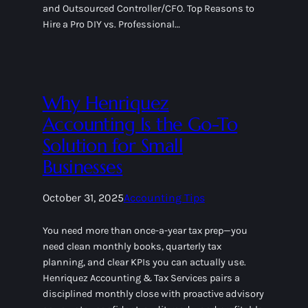
and Outsourced Controller/CFO. Top Reasons to
Hire a Pro DIY vs. Professional…
Why Henriquez
Accounting Is the Go-To
Solution for Small
Businesses
October 31, 2025
Accounting Tips
You need more than once-a-year tax prep—you
need clean monthly books, quarterly tax
planning, and clear KPIs you can actually use.
Henriquez Accounting & Tax Services pairs a
disciplined monthly close with proactive advisory