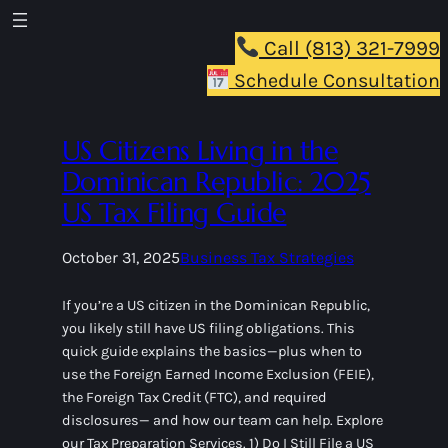
Call (813) 321-7999
Schedule Consultation
US Citizens Living in the
Dominican Republic: 2025
US Tax Filing Guide
October 31, 2025
Business Tax Strategies
If you’re a US citizen in the Dominican Republic,
you likely still have US filing obligations. This
quick guide explains the basics—plus when to
use the Foreign Earned Income Exclusion (FEIE),
the Foreign Tax Credit (FTC), and required
disclosures— and how our team can help. Explore
our Tax Preparation Services. 1) Do I Still File a US