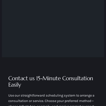
Contact us 15-Minute Consultation
Easily
Use our straightforward scheduling system to arrange a
consultation or service. Choose your preferred method—