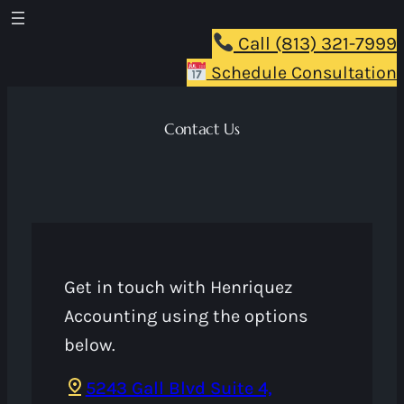
Skip
to
Call (813) 321-7999
content
Schedule Consultation
Contact Us
Get in touch with Henriquez
Accounting using the options
below.
5243 Gall Blvd Suite 4,