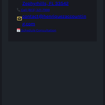
Zephyrhills, FL 33542
Call (813) 321-7999
contact@henriquezaccountin
g.com
Schedule Consultation