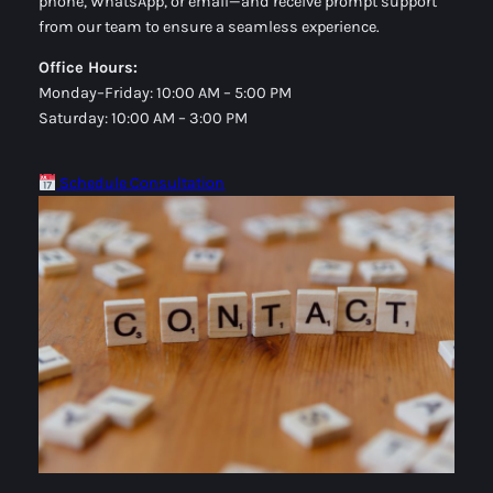
phone, WhatsApp, or email—and receive prompt support
from our team to ensure a seamless experience.
Office Hours:
Monday–Friday: 10:00 AM – 5:00 PM
Saturday: 10:00 AM – 3:00 PM
Schedule Consultation