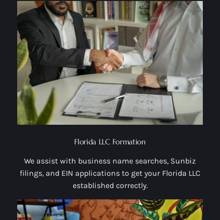
Florida LLC Formation
We assist with business name searches, Sunbiz
filings, and EIN applications to get your Florida LLC
established correctly.