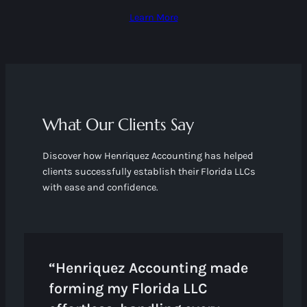
Learn More
What Our Clients Say
Discover how Henriquez Accounting has helped
clients successfully establish their Florida LLCs
with ease and confidence.
“Henriquez Accounting made
forming my Florida LLC