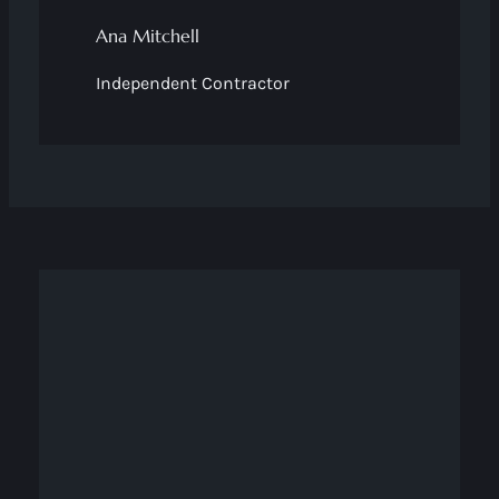
Ana Mitchell
Independent Contractor