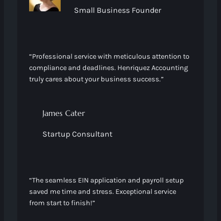
Small Business Founder
“Professional service with meticulous attention to
compliance and deadlines. Henriquez Accounting
truly cares about your business success.”
James Cater
Startup Consultant
“The seamless EIN application and payroll setup
saved me time and stress. Exceptional service
from start to finish!”