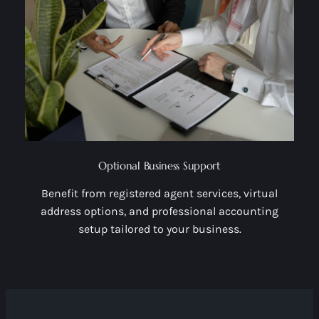
Optional Business Support
Benefit from registered agent services, virtual
address options, and professional accounting
setup tailored to your business.