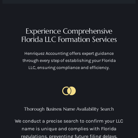
Experience Comprehensive
Florida LLC Formation Services
Henriquez Accounting offers expert guidance
through every step of establishing your Florida
LLC, ensuring compliance and efficiency.
Thorough Business Name Availability Search
We conduct a precise search to confirm your LLC
name is unique and complies with Florida
regulations, preventing future filing delays.