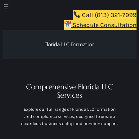
Skip
to
Call (813) 321-7999
content
Schedule Consultation
Florida LLC Formation
Comprehensive Florida LLC
Services
Explore our full range of Florida LLC formation
and compliance services, designed to ensure
seamless business setup and ongoing support.