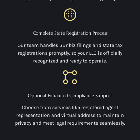
Complete State Registration Process
Our team handles Sunbiz filings and state tax
registrations promptly, so your LLC is officially
recognized and ready to operate.
Optional Enhanced Compliance Support
Choose from services like registered agent
representation and virtual address to maintain
privacy and meet legal requirements seamlessly.