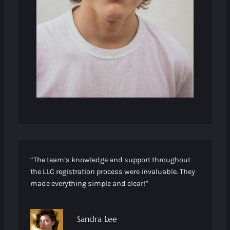
“The team’s knowledge and support throughout
the LLC registration process were invaluable. They
made everything simple and clear!”
Sandra Lee