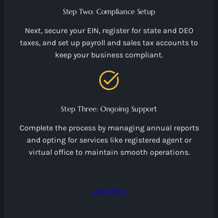
Step Two: Compliance Setup
Next, secure your EIN, register for state and DEO
taxes, and set up payroll and sales tax accounts to
keep your business compliant.
Step Three: Ongoing Support
Complete the process by managing annual reports
and opting for services like registered agent or
virtual office to maintain smooth operations.
Learn More