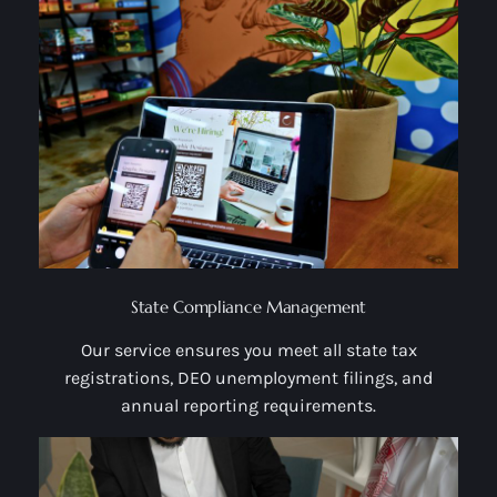
State Compliance Management
Our service ensures you meet all state tax
registrations, DEO unemployment filings, and
annual reporting requirements.