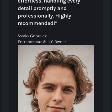
effortless, handling every
detail promptly and
professionally. Highly
recommended!”
Mario Gonzalez
Entrepreneur & LLC Owner