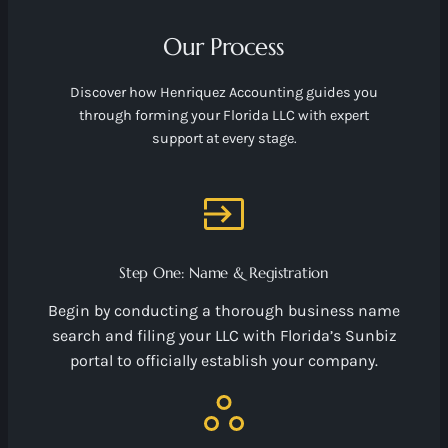
Our Process
Discover how Henriquez Accounting guides you
through forming your Florida LLC with expert
support at every stage.
Step One: Name & Registration
Begin by conducting a thorough business name
search and filing your LLC with Florida’s Sunbiz
portal to officially establish your company.