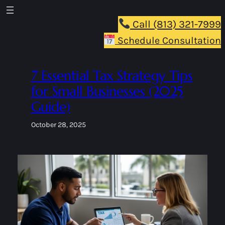
Skip
to
Call (813) 321-7999
content
Schedule Consultation
7 Essential Tax Strategy Tips
for Small Businesses (2025
Guide)
October 28, 2025