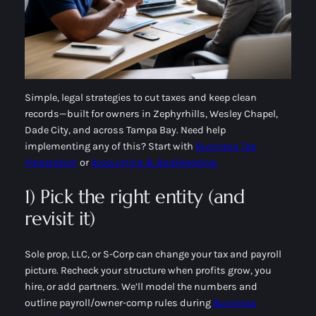
Simple, legal strategies to cut taxes and keep clean
records—built for owners in Zephyrhills, Wesley Chapel,
Dade City, and across Tampa Bay. Need help
implementing any of this? Start with
Business Tax
Preparation
or
Accounting & Bookkeeping.
1) Pick the right entity (and
revisit it)
Sole prop, LLC, or S-Corp can change your tax and payroll
picture. Recheck your structure when profits grow, you
hire, or add partners. We’ll model the numbers and
outline payroll/owner-comp rules during
Business