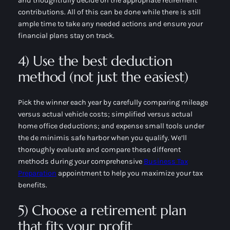
and thoughtfully decide on the appropriate retirement
contributions. All of this can be done while there is still
ample time to take any needed actions and ensure your
financial plans stay on track.
4) Use the best deduction
method (not just the easiest)
Pick the winner each year by carefully comparing mileage
versus actual vehicle costs; simplified versus actual
home office deductions; and expense small tools under
the de minimis safe harbor when you qualify. We’ll
thoroughly evaluate and compare these different
methods during your comprehensive
Business Tax
Preparation
appointment to help you maximize your tax
benefits.
5) Choose a retirement plan
that fits your profit