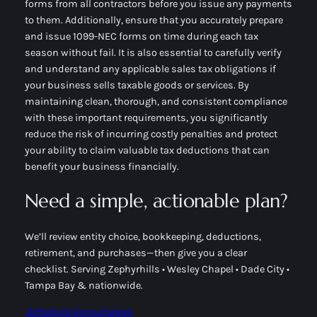
forms from all contractors before you issue any payments
to them. Additionally, ensure that you accurately prepare
and issue 1099-NEC forms on time during each tax
season without fail. It is also essential to carefully verify
and understand any applicable sales tax obligations if
your business sells taxable goods or services. By
maintaining clean, thorough, and consistent compliance
with these important requirements, you significantly
reduce the risk of incurring costly penalties and protect
your ability to claim valuable tax deductions that can
benefit your business financially.
Need a simple, actionable plan?
We’ll review entity choice, bookkeeping, deductions,
retirement, and purchases—then give you a clear
checklist. Serving Zephyrhills • Wesley Chapel • Dade City •
Tampa Bay & nationwide.
Schedule Consultation