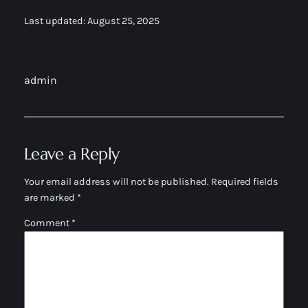
Last updated: August 25, 2025
admin
Leave a Reply
Your email address will not be published.
Required fields
are marked
*
Comment
*