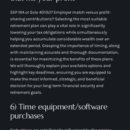
SEP IRA or Solo 401(k)? Employer match versus profit-
sharing contributions? Selecting the most suitable
retirement plan can play a vital role in significantly
lowering your tax obligations while simultaneously
helping you accumulate considerable wealth over an
extended period. Grasping the importance of timing, along
with maintaining accurate and thorough documentation,
is essential for maximizing the benefits of these plans.
We will thoroughly explain your available options and
highlight key deadlines, ensuring you are equipped to
make the most informed, strategic, and beneficial
decision for your long-term financial security and
retirement goals.
6) Time equipment/software
purchases