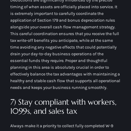
Deductions are significantly influenced by the precise
timing of when assets are officially placed into service. It
is extremely important to carefully coordinate the
application of Section 179 and bonus depreciation rules
alongside your overall cash flow management strategy.
This careful coordination ensures that you receive the full
tax write-off benefits you anticipate, while at the same
time avoiding any negative effects that could potentially
drain your day-to-day business operations of the
essential funds they require. Proper and thoughtful
planning in this area is absolutely crucial in order to
effectively balance the tax advantages with maintaining a
healthy and stable cash flow that supports all operational
needs and keeps your business running smoothly.
7) Stay compliant with workers,
1099s, and sales tax
Always make it a priority to collect fully completed W-9