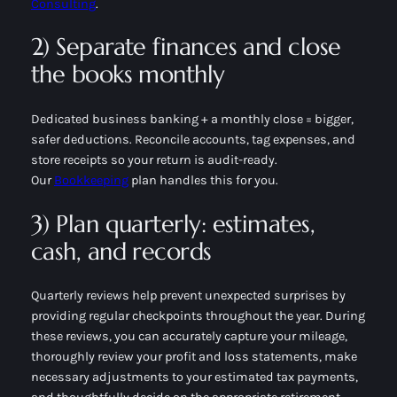
Consulting
.
2) Separate finances and close
the books monthly
Dedicated business banking + a monthly close = bigger,
safer deductions. Reconcile accounts, tag expenses, and
store receipts so your return is audit-ready.
Our
Bookkeeping
plan handles this for you.
3) Plan quarterly: estimates,
cash, and records
Quarterly reviews help prevent unexpected surprises by
providing regular checkpoints throughout the year. During
these reviews, you can accurately capture your mileage,
thoroughly review your profit and loss statements, make
necessary adjustments to your estimated tax payments,