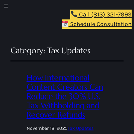
Call (813) 321-7999
Schedule Consultation
Category:
Tax Updates
How International
Content Creators Can
Reduce the 30% U.S.
Tax Withholding and
Recover Refunds
November 18, 2025
Tax Updates