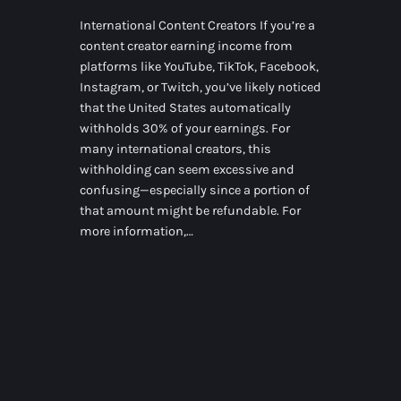
International Content Creators If you’re a
content creator earning income from
platforms like YouTube, TikTok, Facebook,
Instagram, or Twitch, you’ve likely noticed
that the United States automatically
withholds 30% of your earnings. For
many international creators, this
withholding can seem excessive and
confusing—especially since a portion of
that amount might be refundable. For
more information,…