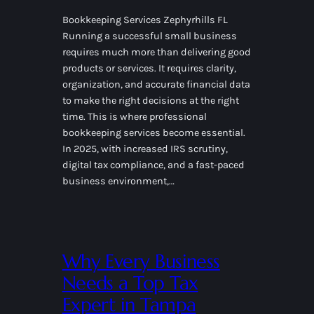
Bookkeeping Services Zephyrhills FL
Running a successful small business
requires much more than delivering good
products or services. It requires clarity,
organization, and accurate financial data
to make the right decisions at the right
time. This is where professional
bookkeeping services become essential.
In 2025, with increased IRS scrutiny,
digital tax compliance, and a fast-paced
business environment,…
Why Every Business
Needs a Top Tax
Expert in Tampa