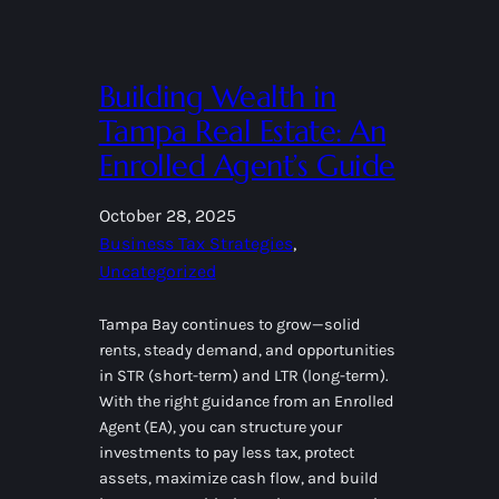
Building Wealth in
Tampa Real Estate: An
Enrolled Agent’s Guide
October 28, 2025
Business Tax Strategies
, 
Uncategorized
Tampa Bay continues to grow—solid
rents, steady demand, and opportunities
in STR (short-term) and LTR (long-term).
With the right guidance from an Enrolled
Agent (EA), you can structure your
investments to pay less tax, protect
assets, maximize cash flow, and build