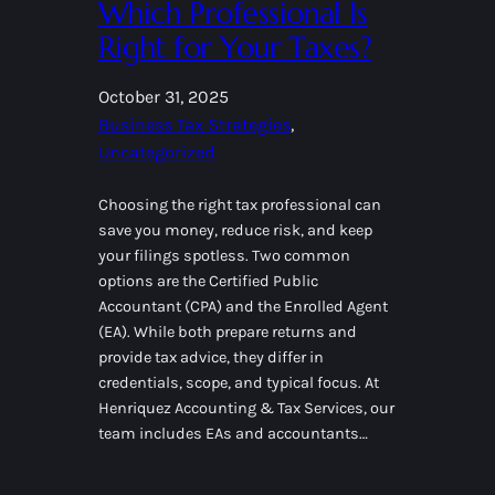
Which Professional Is
Right for Your Taxes?
October 31, 2025
Business Tax Strategies
, 
Uncategorized
Choosing the right tax professional can
save you money, reduce risk, and keep
your filings spotless. Two common
options are the Certified Public
Accountant (CPA) and the Enrolled Agent
(EA). While both prepare returns and
provide tax advice, they differ in
credentials, scope, and typical focus. At
Henriquez Accounting & Tax Services, our
team includes EAs and accountants…