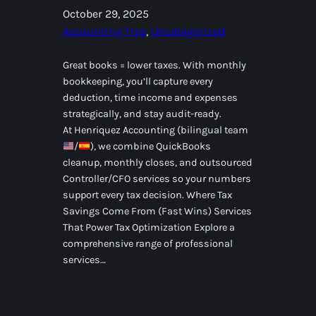
October 29, 2025
Accounting Tips
, 
Uncategorized
Great books = lower taxes. With monthly
bookkeeping, you’ll capture every
deduction, time income and expenses
strategically, and stay audit-ready.
At Henriquez Accounting (bilingual team
/
), we combine QuickBooks
cleanup, monthly closes, and outsourced
Controller/CFO services so your numbers
support every tax decision. Where Tax
Savings Come From (Fast Wins) Services
That Power Tax Optimization Explore a
comprehensive range of professional
services…