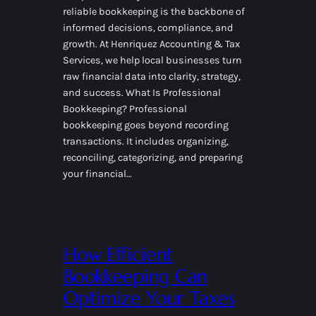
reliable bookkeeping is the backbone of
informed decisions, compliance, and
growth. At Henriquez Accounting & Tax
Services, we help local businesses turn
raw financial data into clarity, strategy,
and success. What Is Professional
Bookkeeping? Professional
bookkeeping goes beyond recording
transactions. It includes organizing,
reconciling, categorizing, and preparing
your financial…
How Efficient
Bookkeeping Can
Optimize Your Taxes