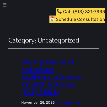
Call (813) 321-7999
Schedule Consultation
Category:
Uncategorized
The Importance of
Professional
Bookkeeping Services
for Small Businesses
(2025 Edition)
November 26, 2025
Uncategorized