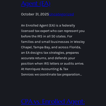
Agent (EA)
October 31, 2025
Uncategorized
An Enrolled Agent (EA) is a federally
licensed tax expert who can represent you
before the IRS in all 50 states. For
families and small businesses in Wesley
Chapel, Tampa Bay, and across Florida,
an EA designs tax strategies, prepares
accurate returns, and defends your
position when IRS letters or audits arrive.
At Henriquez Accounting & Tax
Services we coordinate tax preparation…
CPA vs. Enrolled Agent: