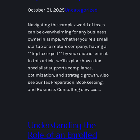
October 31, 2025
Uncategorized
Navigating the complex world of taxes
can be overwhelming for any business
owner in Tampa. Whether you’re a small
startup or a mature company, having a
**top tax expert** by your side is critical.
In this article, we’ll explore how a tax
specialist supports compliance,
optimization, and strategic growth. Also
see our Tax Preparation, Bookkeeping,
and Business Consulting services.…
Understanding the
Role of an Enrolled