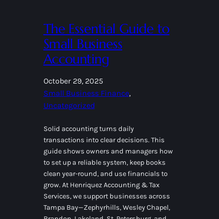
The Essential Guide to
Small Business
Accounting
October 29, 2025
Small Business Finance
, 
Uncategorized
Solid accounting turns daily
transactions into clear decisions. This
guide shows owners and managers how
to set up a reliable system, keep books
clean year-round, and use financials to
grow. At Henriquez Accounting & Tax
Services, we support businesses across
Tampa Bay—Zephyrhills, Wesley Chapel,
Brandon, Lakeland, St. Petersburg, and