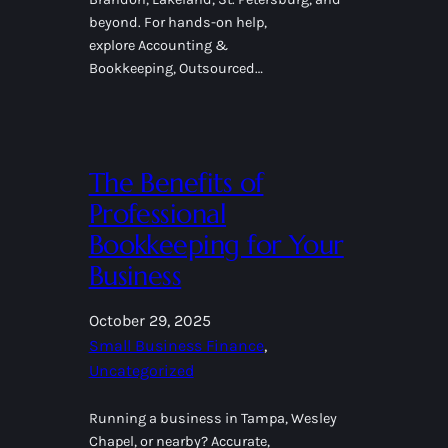
beyond. For hands-on help,
explore Accounting &
Bookkeeping, Outsourced…
The Benefits of
Professional
Bookkeeping for Your
Business
October 29, 2025
Small Business Finance
, 
Uncategorized
Running a business in Tampa, Wesley
Chapel, or nearby? Accurate,