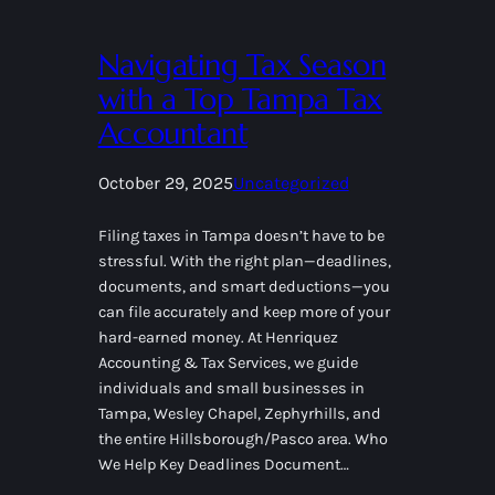
Navigating Tax Season
with a Top Tampa Tax
Accountant
October 29, 2025
Uncategorized
Filing taxes in Tampa doesn’t have to be
stressful. With the right plan—deadlines,
documents, and smart deductions—you
can file accurately and keep more of your
hard-earned money. At Henriquez
Accounting & Tax Services, we guide
individuals and small businesses in
Tampa, Wesley Chapel, Zephyrhills, and
the entire Hillsborough/Pasco area. Who
We Help Key Deadlines Document…