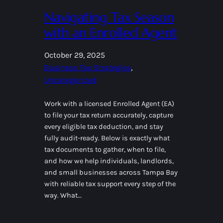
Navigating Tax Season
with an Enrolled Agent
October 29, 2025
Business Tax Strategies
, 
Uncategorized
Work with a licensed Enrolled Agent (EA)
to file your tax return accurately, capture
every eligible tax deduction, and stay
fully audit-ready. Below is exactly what
tax documents to gather, when to file,
and how we help individuals, landlords,
and small businesses across Tampa Bay
with reliable tax support every step of the
way. What…