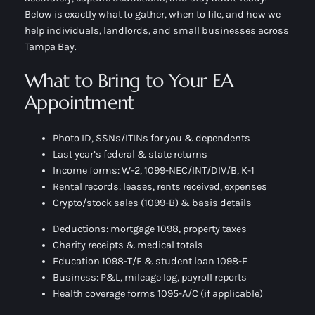
Below is exactly
what to gather
,
when to file
, and
how we
help
individuals, landlords, and small businesses across
Tampa Bay.
What to Bring to Your EA
Appointment
Photo ID, SSNs/ITINs for you & dependents
Last year’s federal & state returns
Income forms: W-2, 1099-NEC/INT/DIV/B, K-1
Rental records: leases, rents received, expenses
Crypto/stock sales (1099-B) & basis details
Deductions: mortgage 1098, property taxes
Charity receipts & medical totals
Education 1098-T/E & student loan 1098-E
Business: P&L, mileage log, payroll reports
Health coverage forms 1095-A/C (if applicable)