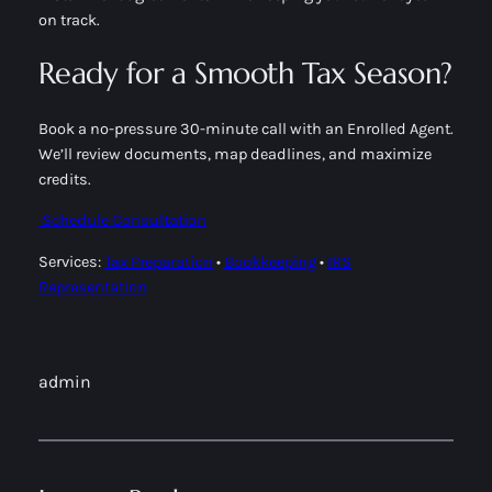
on track.
Ready for a Smooth Tax Season?
Book a no-pressure 30-minute call with an Enrolled Agent.
We’ll review documents, map deadlines, and maximize
credits.
Schedule Consultation
Services:
Tax Preparation
•
Bookkeeping
•
IRS
Representation
admin