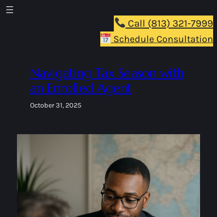
Skip
to
Call (813) 321-7999
content
Schedule Consultation
Navigating Tax Season with
an Enrolled Agent
October 31, 2025