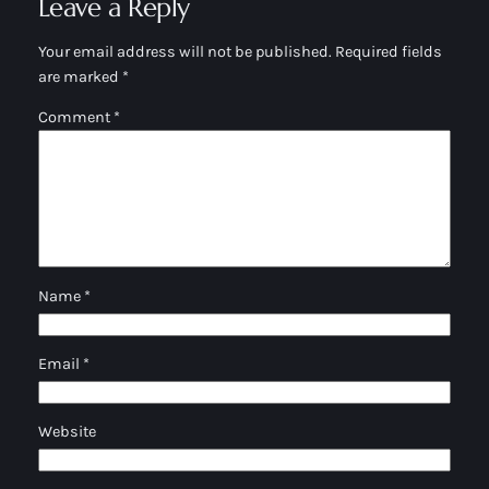
Leave a Reply
Your email address will not be published.
Required fields
are marked
*
Comment
*
Name
*
Email
*
Website