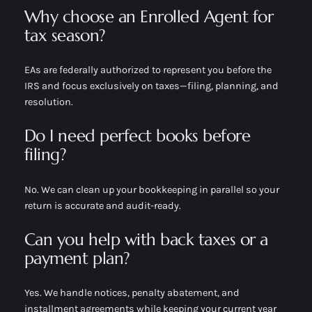
Why choose an Enrolled Agent for
tax season?
EAs are federally authorized to represent you before the
IRS and focus exclusively on taxes—filing, planning, and
resolution.
Do I need perfect books before
filing?
No. We can clean up your bookkeeping in parallel so your
return is accurate and audit-ready.
Can you help with back taxes or a
payment plan?
Yes. We handle notices, penalty abatement, and
installment agreements while keeping your current year