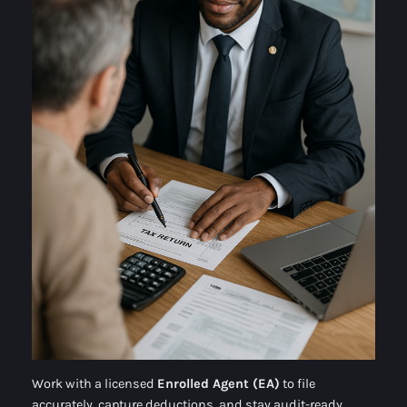
Work with a licensed
Enrolled Agent (EA)
to file
accurately, capture deductions, and stay audit-ready.