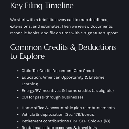
Key Filing Timeline
We start with a brief discovery call to map deadlines,
extensions, and estimates. Then we review documents,
reconcile books, and file on time with e-signature support.
Common Credits & Deductions
to Explore
Child Tax Credit, Dependent Care Credit
Education: American Opportunity & Lifetime
Learning
Energy/EV incentives & home credits (as eligible)
QBI for pass-through businesses
Home office & accountable plan reimbursements
Vehicle & depreciation (Sec. 179/bonus)
Retirement contributions (IRA, SEP, Solo 401(k))
Rental real estate expenses & travel logs