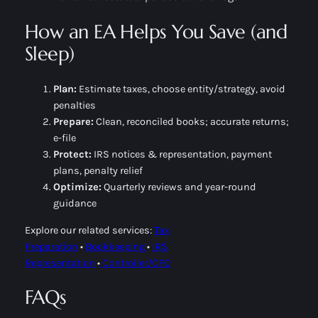
How an EA Helps You Save (and
Sleep)
Plan:
Estimate taxes, choose entity/strategy, avoid
penalties
Prepare:
Clean, reconciled books; accurate returns;
e-file
Protect:
IRS notices & representation, payment
plans, penalty relief
Optimize:
Quarterly reviews and year-round
guidance
Explore our related services:
Tax
Preparation
•
Bookkeeping
•
IRS
Representation
•
Controller/CFO
FAQs