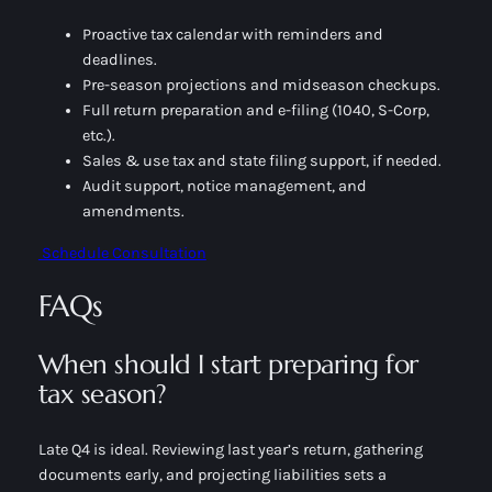
Proactive tax calendar with reminders and
deadlines.
Pre-season projections and midseason checkups.
Full return preparation and e-filing (1040, S-Corp,
etc.).
Sales & use tax and state filing support, if needed.
Audit support, notice management, and
amendments.
Schedule Consultation
FAQs
When should I start preparing for
tax season?
Late Q4 is ideal. Reviewing last year’s return, gathering
documents early, and projecting liabilities sets a