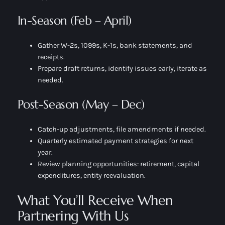
In-Season (Feb – April)
Gather W-2s, 1099s, K-1s, bank statements, and
receipts.
Prepare draft returns, identify issues early, iterate as
needed.
Post-Season (May – Dec)
Catch-up adjustments, file amendments if needed.
Quarterly estimated payment strategies for next
year.
Review planning opportunities: retirement, capital
expenditures, entity reevaluation.
What You’ll Receive When
Partnering With Us