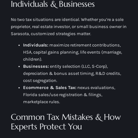
Individuals & Businesses
No two tax situations are identical. Whether you’re a sole
proprietor, real estate investor, or small business owner in
Sarasota, customized strategies matter.
Individuals:
maximize retirement contributions,
HSA, capital gains planning, life events (marriage,
children).
Businesses:
entity selection (LLC, S-Corp),
depreciation & bonus asset timing, R&D credits,
cost segregation.
Ecommerce & Sales Tax:
nexus evaluations,
Florida sales/use registration & filings,
marketplace rules.
Common Tax Mistakes & How
Experts Protect You