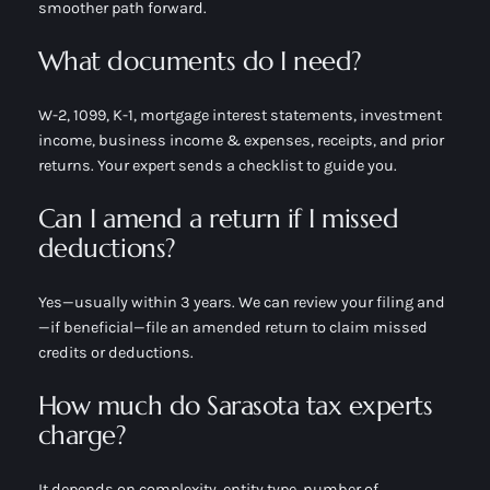
smoother path forward.
What documents do I need?
W-2, 1099, K-1, mortgage interest statements, investment
income, business income & expenses, receipts, and prior
returns. Your expert sends a checklist to guide you.
Can I amend a return if I missed
deductions?
Yes—usually within 3 years. We can review your filing and
—if beneficial—file an amended return to claim missed
credits or deductions.
How much do Sarasota tax experts
charge?
It depends on complexity, entity type, number of