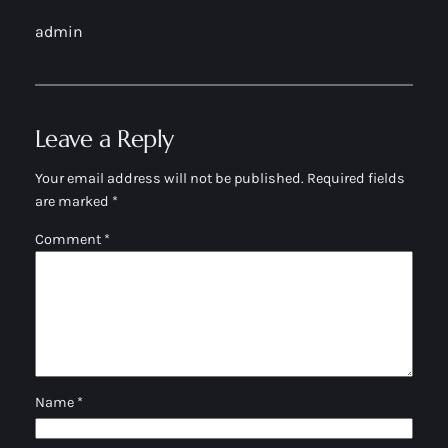
admin
Leave a Reply
Your email address will not be published.
Required fields
are marked
*
Comment
*
Name
*