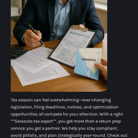
Tax season can feel overwhelming—ever-changing
legislation, filing deadlines, notices, and optimization
opportunities all compete for your attention. With a right
**Sarasota tax expert**, you get more than a return prep
service: you get a partner. We help you stay compliant,
avoid pitfalls, and plan strategically year-round. Check out