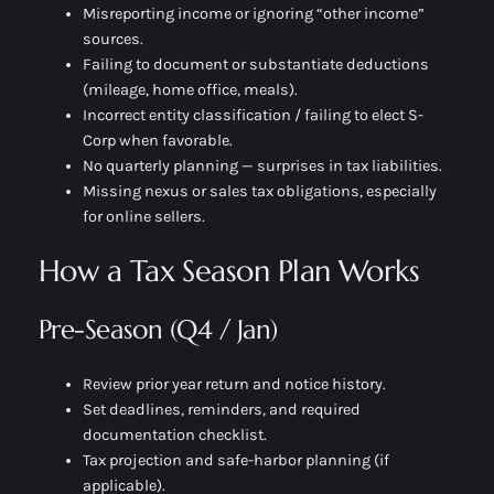
Misreporting income or ignoring “other income”
sources.
Failing to document or substantiate deductions
(mileage, home office, meals).
Incorrect entity classification / failing to elect S-
Corp when favorable.
No quarterly planning — surprises in tax liabilities.
Missing nexus or sales tax obligations, especially
for online sellers.
How a Tax Season Plan Works
Pre-Season (Q4 / Jan)
Review prior year return and notice history.
Set deadlines, reminders, and required
documentation checklist.
Tax projection and safe-harbor planning (if
applicable).