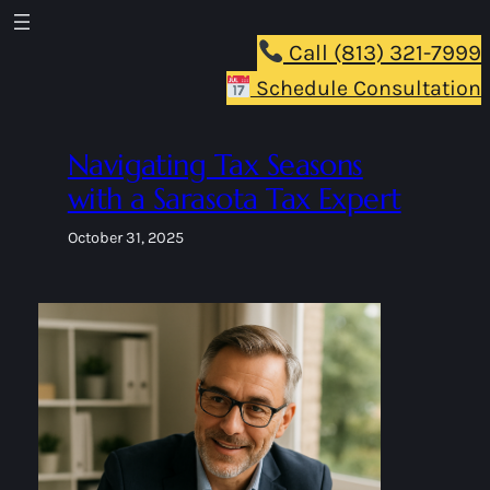
Skip
to
Call (813) 321-7999
content
Schedule Consultation
Navigating Tax Seasons
with a Sarasota Tax Expert
October 31, 2025