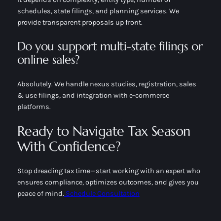
schedules, state filings, and planning services. We
provide transparent proposals up front.
Do you support multi-state filings or
online sales?
Absolutely. We handle nexus studies, registration, sales
& use filings, and integration with e-commerce
platforms.
Ready to Navigate Tax Season
With Confidence?
Stop dreading tax time—start working with an expert who
ensures compliance, optimizes outcomes, and gives you
peace of mind.
Schedule Consultation