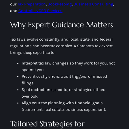
our
Tax Preparation
,
Bookkeeping
,
Business Consulting
,
and
Controller/CFO Services
.
Why Expert Guidance Matters
Tax laws evolve constantly, and local, state, and federal
regulations can become complex. A Sarasota tax expert
brings deep expertise to:
Interpret tax law changes so they work for you, not
against you.
Prevent costly errors, audit triggers, or missed
filings.
Spot deductions, credits, or strategies others
overlook.
Align your tax planning with financial goals
(retirement, real estate, business expansion).
Tailored Strategies for