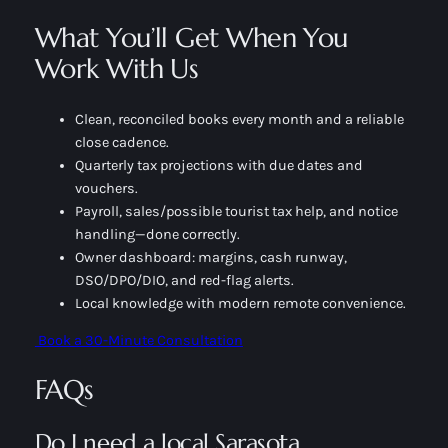
What You’ll Get When You
Work With Us
Clean, reconciled books every month and a reliable
close cadence.
Quarterly tax projections with due dates and
vouchers.
Payroll, sales/possible tourist tax help, and notice
handling—done correctly.
Owner dashboard: margins, cash runway,
DSO/DPO/DIO, and red-flag alerts.
Local knowledge with modern remote convenience.
Book a 30-Minute Consultation
FAQs
Do I need a local Sarasota