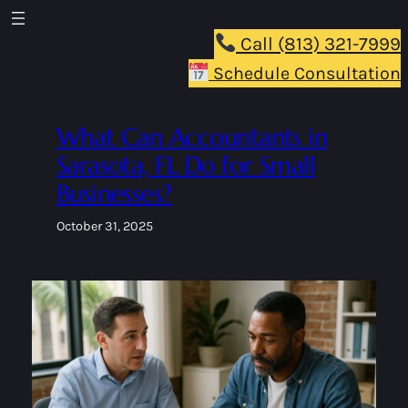
Skip
to
Call (813) 321-7999
content
Schedule Consultation
What Can Accountants in
Sarasota, FL Do for Small
Businesses?
October 31, 2025