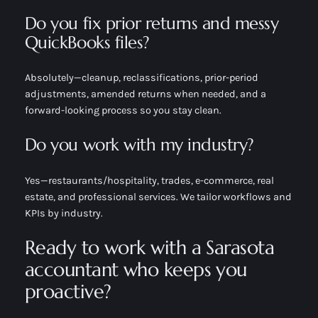
Do you fix prior returns and messy
QuickBooks files?
Absolutely—cleanup, reclassifications, prior-period
adjustments, amended returns when needed, and a
forward-looking process so you stay clean.
Do you work with my industry?
Yes—restaurants/hospitality, trades, e-commerce, real
estate, and professional services. We tailor workflows and
KPIs by industry.
Ready to work with a Sarasota
accountant who keeps you
proactive?