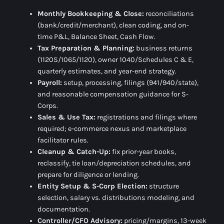
Monthly Bookkeeping & Close:
reconciliations
(bank/credit/merchant), clean coding, and on-
time
P&L, Balance Sheet, Cash Flow
.
Tax Preparation & Planning:
business returns
(1120S/1065/1120), owner 1040/Schedules C & E,
quarterly estimates, and year-end strategy.
Payroll:
setup, processing, filings (941/940/state),
and reasonable compensation guidance for S-
Corps.
Sales & Use Tax:
registrations and filings where
required; e-commerce nexus and marketplace
facilitator rules.
Cleanup & Catch-Up:
fix prior-year books,
reclassify, tie loan/depreciation schedules, and
prepare for diligence or lending.
Entity Setup & S-Corp Election:
structure
selection, salary vs. distributions modeling, and
documentation.
Controller/CFO Advisory:
pricing/margins, 13-week