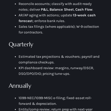
Reconcile accounts; classify with audit-ready
notes; deliver
P&L
,
Balance Sheet
,
Cash Flow
.
AR/AP aging with actions; update
13-week cash
forecast
; enforce bank rules.
Sales tax filings (where applicable); W-9 collection
for contractors.
Quarterly
Estimated tax projections & vouchers; payroll and
compliance checkups.
KPI dashboard review: margins, runway/DSCR,
DSO/DPO/DIO; pricing tune-ups.
Annually
1099-NEC/1099-MISC e-filing; fixed-asset roll-
forward & depreciation.
Entity/comp review; return prep with next-year