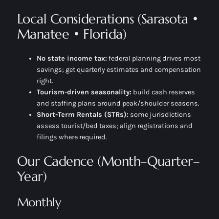
Local Considerations (Sarasota •
Manatee • Florida)
No state income tax:
federal planning drives most
savings; get quarterly estimates and compensation
right.
Tourism-driven seasonality:
build cash reserves
and staffing plans around peak/shoulder seasons.
Short-Term Rentals (STRs):
some jurisdictions
assess tourist/bed taxes; align registrations and
filings where required.
Our Cadence (Month–Quarter–
Year)
Monthly