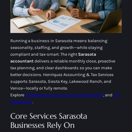
Running a business in Sarasota means balancing
seasonality, staffing, and growth—while staying
compliant and tax-smart. The right
Sarasota
accountant
delivers a reliable monthly close, proactive
tax planning, and clear dashboards so you can make
better decisions. Henriquez Accounting & Tax Services
supports Sarasota, Siesta Key, Lakewood Ranch, and
Venice—locally or fully remote.
Explore
Bookkeeping,
Outsourced Controller/CFO
, and
Tax
Preparation
.
Core Services Sarasota
Businesses Rely On