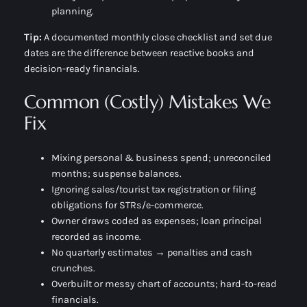
planning.
Tip:
A documented
monthly close checklist
and set due
dates are the difference between reactive books and
decision-ready financials.
Common (Costly) Mistakes We
Fix
Mixing personal & business spend; unreconciled
months; suspense balances.
Ignoring sales/tourist tax registration or filing
obligations for STRs/e-commerce.
Owner draws coded as expenses; loan principal
recorded as income.
No quarterly estimates → penalties and cash
crunches.
Overbuilt or messy chart of accounts; hard-to-read
financials.