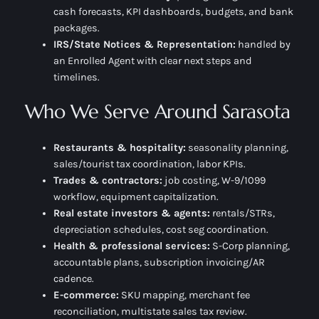
cash forecasts, KPI dashboards, budgets, and bank
packages.
IRS/State Notices & Representation:
handled by
an Enrolled Agent with clear next steps and
timelines.
Who We Serve Around Sarasota
Restaurants & hospitality:
seasonality planning,
sales/tourist tax coordination, labor KPIs.
Trades & contractors:
job costing, W-9/1099
workflow, equipment capitalization.
Real estate investors & agents:
rentals/STRs,
depreciation schedules, cost seg coordination.
Health & professional services:
S-Corp planning,
accountable plans, subscription invoicing/AR
cadence.
E-commerce:
SKU mapping, merchant fee
reconciliation, multistate sales tax review.