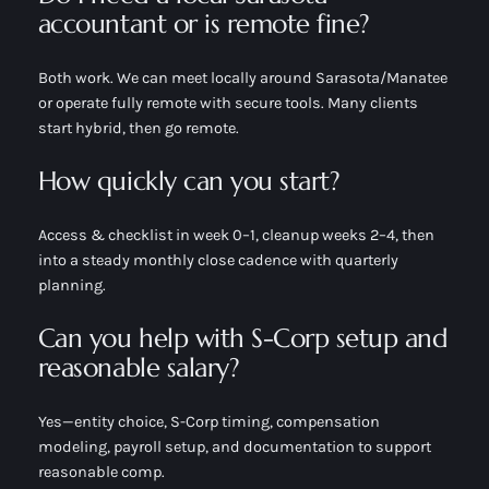
accountant or is remote fine?
Both work. We can meet locally around Sarasota/Manatee
or operate fully remote with secure tools. Many clients
start hybrid, then go remote.
How quickly can you start?
Access & checklist in week 0–1, cleanup weeks 2–4, then
into a steady monthly close cadence with quarterly
planning.
Can you help with S-Corp setup and
reasonable salary?
Yes—entity choice, S-Corp timing, compensation
modeling, payroll setup, and documentation to support
reasonable comp.