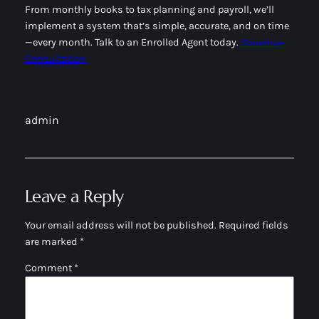
From monthly books to tax planning and payroll, we’ll
implement a system that’s simple, accurate, and on time
—every month. Talk to an Enrolled Agent today.
Schedule
Consultation
admin
Leave a Reply
Your email address will not be published.
Required fields
are marked
*
Comment
*