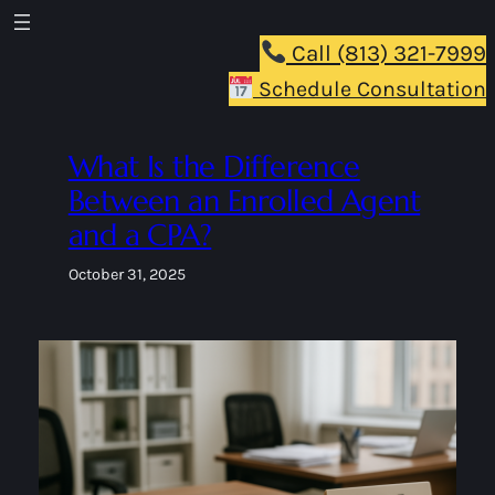
Skip
to
Call (813) 321-7999
content
Schedule Consultation
What Is the Difference
Between an Enrolled Agent
and a CPA?
October 31, 2025