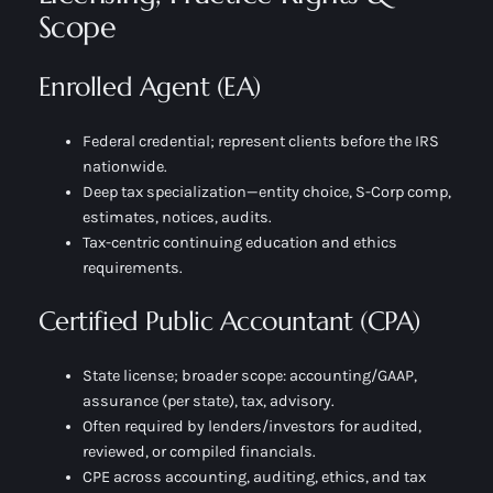
Scope
Enrolled Agent (EA)
Federal credential; represent clients before the IRS
nationwide.
Deep tax specialization—entity choice, S-Corp comp,
estimates, notices, audits.
Tax-centric continuing education and ethics
requirements.
Certified Public Accountant (CPA)
State license; broader scope: accounting/GAAP,
assurance (per state), tax, advisory.
Often required by lenders/investors for audited,
reviewed, or compiled financials.
CPE across accounting, auditing, ethics, and tax