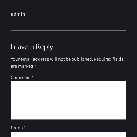
admin
Leave a Reply
Your email address will not be published.
Required fields
are marked
*
Comment
*
Name
*