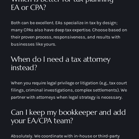
EA or CPA?
Both can be excellent. EAs specialize in tax by design;
many CPAs also have deep tax expertise. Choose based on
their proven process, responsiveness, and results with
businesses like yours.
When do I need a tax attorney
instead?
When you require legal privilege or litigation (e.g., tax court
filings, criminal investigations, complex settlements). We
partner with attorneys when legal strategy is necessary.
Can I keep my bookkeeper and add
your EA/CPA team?
Absolutely. We coordinate with in-house or third-party