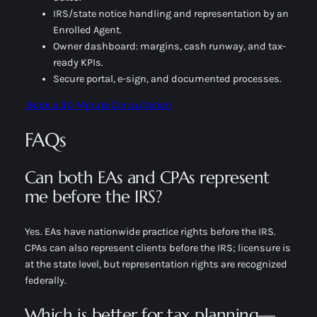
IRS/state notice handling and representation by an
Enrolled Agent.
Owner dashboard: margins, cash runway, and tax-
ready KPIs.
Secure portal, e-sign, and documented processes.
Book a 30-Minute Consultation
FAQs
Can both EAs and CPAs represent
me before the IRS?
Yes. EAs have nationwide practice rights before the IRS.
CPAs can also represent clients before the IRS; licensure is
at the state level, but representation rights are recognized
federally.
Which is better for tax planning—