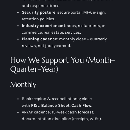
and response times.
Security posture
: secure portal, MFA, e-sign,
retention policies.
Industry experience
: trades, restaurants, e-
commerce, real estate, services.
Planning cadence
: monthly close + quarterly
reviews, not just year-end.
How We Support You (Month–
Quarter–Year)
Monthly
Bookkeeping & reconciliations; close
with
P&L
,
Balance Sheet
,
Cash Flow
.
AR/AP cadence; 13-week cash forecast;
documentation discipline (receipts, W-9s).