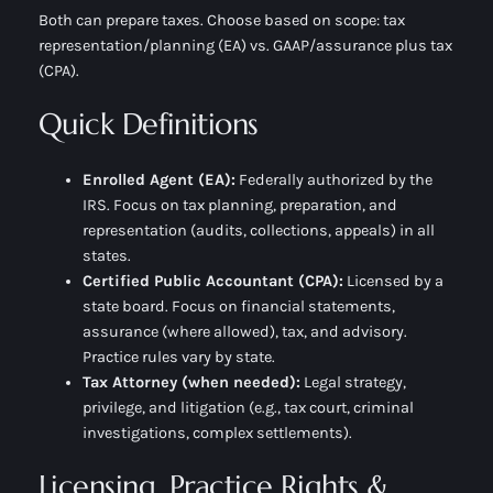
Both can prepare taxes. Choose based on scope: tax
representation/planning (EA) vs. GAAP/assurance plus tax
(CPA).
Quick Definitions
Enrolled Agent (EA):
Federally authorized by the
IRS. Focus on
tax planning, preparation, and
representation
(audits, collections, appeals) in all
states.
Certified Public Accountant (CPA):
Licensed by a
state board. Focus on
financial statements,
assurance
(where allowed),
tax
, and
advisory
.
Practice rules vary by state.
Tax Attorney (when needed):
Legal strategy,
privilege, and litigation (e.g., tax court, criminal
investigations, complex settlements).
Licensing, Practice Rights &