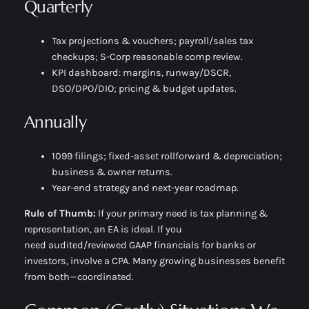
Quarterly
Tax projections & vouchers; payroll/sales tax
checkups; S-Corp reasonable comp review.
KPI dashboard: margins, runway/DSCR,
DSO/DPO/DIO; pricing & budget updates.
Annually
1099 filings; fixed-asset rollforward & depreciation;
business & owner returns.
Year-end strategy and next-year roadmap.
Rule of Thumb:
If your primary need is
tax planning &
representation
, an EA is ideal. If you
need
audited/reviewed GAAP financials
for banks or
investors, involve a CPA. Many growing businesses benefit
from both—coordinated.