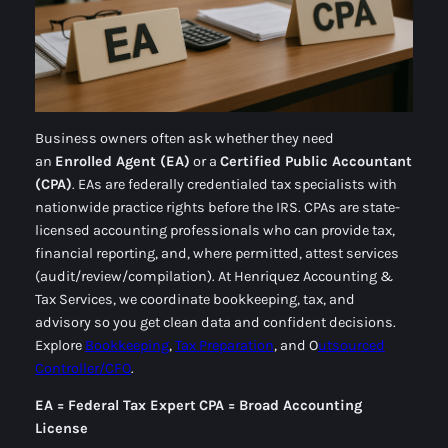
Business owners often ask whether they need
an
Enrolled Agent (EA)
or a
Certified Public Accountant
(CPA)
. EAs are federally credentialed
tax specialists
with
nationwide practice rights before the IRS. CPAs are state-
licensed
accounting professionals
who can provide tax,
financial reporting, and, where permitted, attest services
(audit/review/compilation). At Henriquez Accounting &
Tax Services, we coordinate bookkeeping, tax, and
advisory so you get
clean data
and
confident decisions
.
Explore
Bookkeeping
,
Tax Preparation
, and O
utsourced
Controller/CFO
.
EA = Federal Tax Expert
CPA = Broad Accounting
License