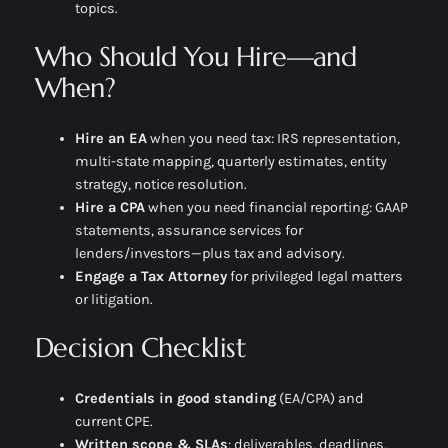
topics.
Who Should You Hire—and
When?
Hire an EA
when you need
tax
: IRS representation,
multi-state mapping, quarterly estimates, entity
strategy, notice resolution.
Hire a CPA
when you need
financial reporting
: GAAP
statements, assurance services for
lenders/investors—plus tax and advisory.
Engage a Tax Attorney
for privileged legal matters
or litigation.
Decision Checklist
Credentials in good standing
(EA/CPA) and
current CPE.
Written scope & SLAs
: deliverables, deadlines,