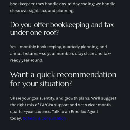
bookkeepers: they handle day-to-day coding; we handle
close oversight, tax, and planning.
Do you offer bookkeeping and tax
under one roof?
Yes—monthly bookkeeping, quarterly planning, and
annual returns—so your numbers stay clean and tax-
ready year-round.
Want a quick recommendation
for your situation?
Share your goals, entity, and growth plans. We’ll suggest
the right mix of EA/CPA support and set a clear month–
quarter–year cadence. Talk to an Enrolled Agent
today.
Schedule Consultation