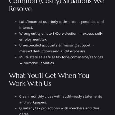
Common (Costly) Situations We
Resolve
Late/incorrect quarterly estimates → penalties and
interest.
Wrong entity or late S-Corp election → excess self-
employment tax.
Unreconciled accounts & missing support →
missed deductions and audit exposure.
Multi-state sales/use tax for e-commerce/services
→ surprise liabilities.
What You’ll Get When You
Work With Us
Clean monthly close with audit-ready statements
and workpapers.
Quarterly tax projections with vouchers and due
dates.