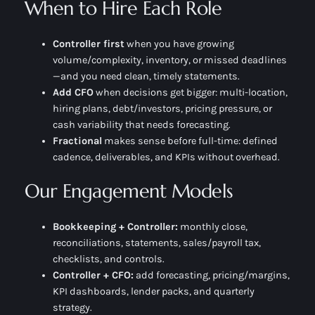
When to Hire Each Role
Controller first
when you have growing
volume/complexity, inventory, or missed deadlines
—and you need
clean, timely
statements.
Add CFO
when decisions get bigger: multi-location,
hiring plans, debt/investors, pricing pressure, or
cash variability that needs forecasting.
Fractional
makes sense before full-time: defined
cadence, deliverables, and KPIs without overhead.
Our Engagement Models
Bookkeeping + Controller:
monthly close,
reconciliations, statements, sales/payroll tax,
checklists, and controls.
Controller + CFO:
add forecasting, pricing/margins,
KPI dashboards, lender packs, and quarterly
strategy.