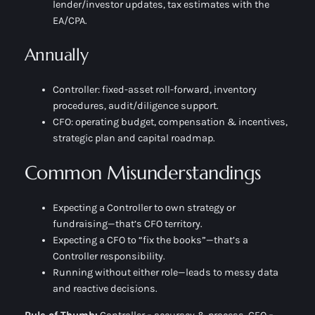
lender/investor updates, tax estimates with the
EA/CPA.
Annually
Controller:
fixed-asset roll-forward, inventory
procedures, audit/diligence support.
CFO:
operating budget, compensation & incentives,
strategic plan and capital roadmap.
Common Misunderstandings
Expecting a Controller to own strategy or
fundraising—that’s CFO territory.
Expecting a CFO to “fix the books”—that’s a
Controller responsibility.
Running without either role—leads to messy data
and reactive decisions.