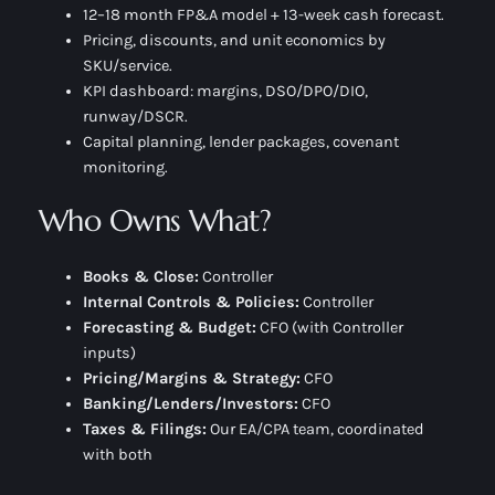
12–18 month FP&A model + 13-week cash forecast.
Pricing, discounts, and
unit economics
by
SKU/service.
KPI dashboard: margins, DSO/DPO/DIO,
runway/DSCR.
Capital planning, lender packages, covenant
monitoring.
Who Owns What?
Books & Close:
Controller
Internal Controls & Policies:
Controller
Forecasting & Budget:
CFO (with Controller
inputs)
Pricing/Margins & Strategy:
CFO
Banking/Lenders/Investors:
CFO
Taxes & Filings:
Our EA/CPA team, coordinated
with both