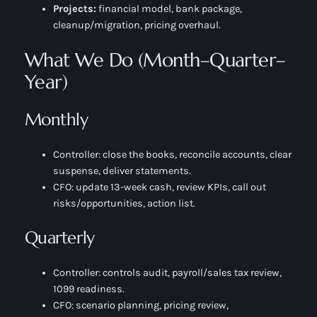
Projects:
financial model, bank package,
cleanup/migration, pricing overhaul.
What We Do (Month–Quarter–
Year)
Monthly
Controller:
close the books, reconcile accounts, clear
suspense, deliver statements.
CFO:
update 13-week cash, review KPIs, call out
risks/opportunities, action list.
Quarterly
Controller:
controls audit, payroll/sales tax review,
1099 readiness.
CFO:
scenario planning, pricing review,