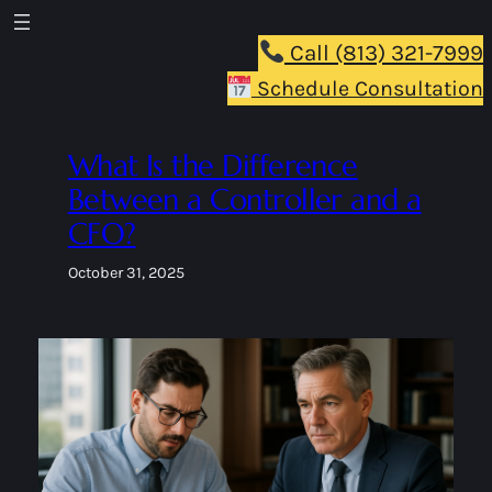
Skip
to
Call (813) 321-7999
content
Schedule Consultation
What Is the Difference
Between a Controller and a
CFO?
October 31, 2025