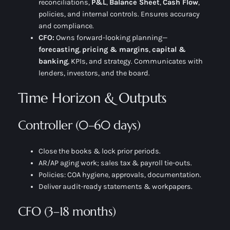
reconciliations,
P&L
,
Balance Sheet
,
Cash Flow
,
policies, and internal controls. Ensures accuracy
and compliance.
CFO:
Owns
forward-looking
planning—
forecasting
,
pricing & margins
,
capital &
banking
, KPIs, and strategy. Communicates with
lenders, investors, and the board.
Time Horizon & Outputs
Controller (0–60 days)
Close the books & lock prior periods.
AR/AP aging work; sales tax & payroll tie-outs.
Policies: COA hygiene, approvals, documentation.
Deliver audit-ready statements & workpapers.
CFO (3–18 months)