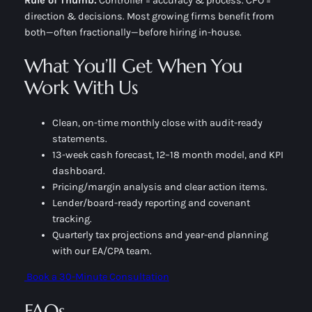
Rule of Thumb:
Controller = accuracy & process
.
CFO =
direction & decisions
. Most growing firms benefit from
both—often fractionally—before hiring in-house.
What You’ll Get When You
Work With Us
Clean, on-time monthly close with audit-ready
statements.
13-week cash forecast, 12–18 month model, and KPI
dashboard.
Pricing/margin analysis and clear action items.
Lender/board-ready reporting and covenant
tracking.
Quarterly tax projections and year-end planning
with our EA/CPA team.
Book a 30-Minute Consultation
FAQs