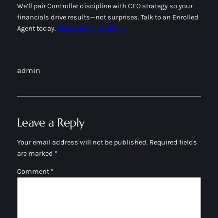
We’ll pair Controller discipline with CFO strategy so your
financials drive results—not surprises. Talk to an Enrolled
Agent today.
Schedule Consultation
admin
Leave a Reply
Your email address will not be published.
Required fields
are marked
*
Comment
*