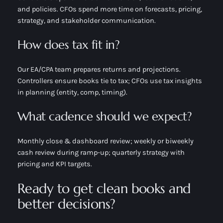
and policies. CFOs spend more time on forecasts, pricing,
strategy, and stakeholder communication.
How does tax fit in?
Our EA/CPA team prepares returns and projections.
Controllers ensure books tie to tax; CFOs use tax insights
in planning (entity, comp, timing).
What cadence should we expect?
Monthly close & dashboard review; weekly or biweekly
cash review during ramp-up; quarterly strategy with
pricing and KPI targets.
Ready to get clean books and
better decisions?