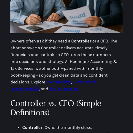
Owners often ask if they need a
Controller
or a
CFO
. The
short answer: a Controller delivers
accurate, timely
financials
and controls; a CFO turns those numbers
into
decisions and strategy
. At Henriquez Accounting &
Tax Services, we offer both—paired with monthly
bookkeeping—so you get clean data
and
confident
decisions. Explore
Bookkeeping
,
Outsourced
Controller/CFO
, and
Tax Preparation
.
Controller vs. CFO (Simple
Definitions)
Controller:
Owns the
monthly close
,