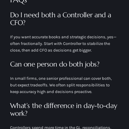
Do I need both a Controller and a
CFO?
If you want accurate books
and
strategic decisions, yes—
often fractionally. Start with Controller to stabilize the
close, then add CFO as decisions get bigger.
Can one person do both jobs?
In small firms, one senior professional can cover both,
but expect tradeoffs. We often split responsibilities to
keep accuracy high and decisions proactive.
What’s the difference in day-to-day
work?
Controllers spend more time in the GL, reconciliations,