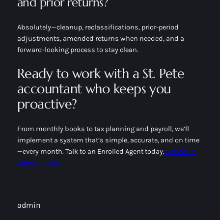
and prior returns?
Absolutely—cleanup, reclassifications, prior-period
adjustments, amended returns when needed, and a
forward-looking process to stay clean.
Ready to work with a St. Pete
accountant who keeps you
proactive?
From monthly books to tax planning and payroll, we’ll
implement a system that’s simple, accurate, and on time
—every month. Talk to an Enrolled Agent today.
Schedule
Consultation
admin