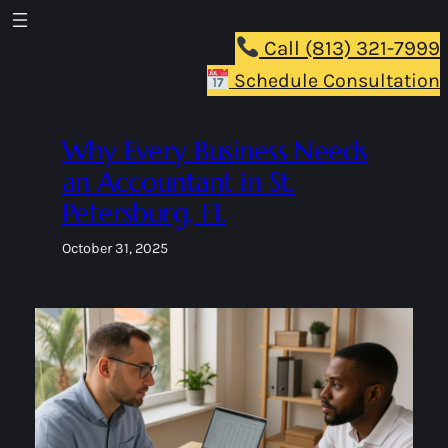
Skip
to
Call (813) 321-7999
content
Schedule Consultation
Why Every Business Needs
an Accountant in St.
Petersburg, FL
October 31, 2025