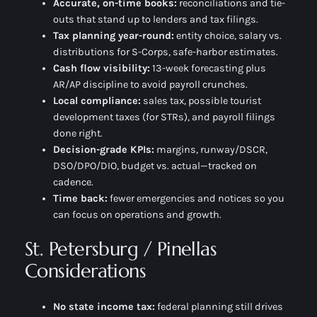
Accurate, on-time books:
reconciliations and tie-
outs that stand up to lenders and tax filings.
Tax planning year-round:
entity choice, salary vs.
distributions for S-Corps, safe-harbor estimates.
Cash flow visibility:
13-week forecasting plus
AR/AP discipline to avoid payroll crunches.
Local compliance:
sales tax, possible tourist
development taxes (for STRs), and payroll filings
done right.
Decision-grade KPIs:
margins, runway/DSCR,
DSO/DPO/DIO, budget vs. actual—tracked on
cadence.
Time back:
fewer emergencies and notices so you
can focus on operations and growth.
St. Petersburg / Pinellas
Considerations
No state income tax:
federal planning still drives