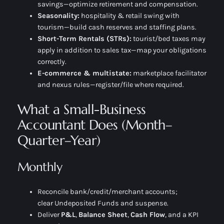
savings—optimize retirement and compensation.
Seasonality:
hospitality & retail swing with
tourism—build cash reserves and staffing plans.
Short-Term Rentals (STRs):
tourist/bed taxes may
apply in addition to sales tax—map your obligations
correctly.
E-commerce & multistate:
marketplace facilitator
and nexus rules—register/file where required.
What a Small-Business
Accountant Does (Month–
Quarter–Year)
Monthly
Reconcile bank/credit/merchant accounts;
clear
Undeposited Funds
and suspense.
Deliver
P&L
,
Balance Sheet
,
Cash Flow
, and a KPI