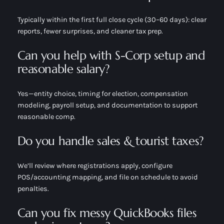
Typically within the first full close cycle (30–60 days): clear
reports, fewer surprises, and cleaner tax prep.
Can you help with S-Corp setup and
reasonable salary?
Yes—entity choice, timing for election, compensation
modeling, payroll setup, and documentation to support
reasonable comp.
Do you handle sales & tourist taxes?
We’ll review where registrations apply, configure
POS/accounting mapping, and file on schedule to avoid
penalties.
Can you fix messy QuickBooks files