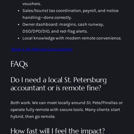
vouchers.
Sales/tourist tax coordination, payroll, and notice
handling—done correctly.
Owner dashboard: margins, cash runway,
DSO/DPO/DIO, and red-flag alerts.
Local knowledge with modern remote convenience.
Book a 30-Minute Consultation
FAQs
Do I need a local St. Petersburg
accountant or is remote fine?
Both work. We can meet locally around St. Pete/Pinellas or
operate fully remote with secure tools. Many clients start
hybrid, then go remote.
How fast will I feel the impact?