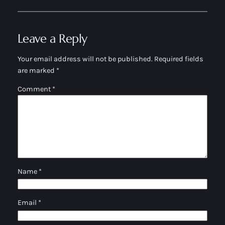
Leave a Reply
Your email address will not be published.
Required fields
are marked
*
Comment
*
Name
*
Email
*