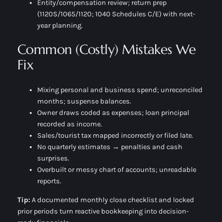
Entity/compensation review; return prep
(1120S/1065/1120; 1040 Schedules C/E) with next-
year planning.
Common (Costly) Mistakes We
Fix
Mixing personal and business spend; unreconciled
months; suspense balances.
Owner draws coded as expenses; loan principal
recorded as income.
Sales/tourist tax mapped incorrectly or filed late.
No quarterly estimates → penalties and cash
surprises.
Overbuilt or messy chart of accounts; unreadable
reports.
Tip:
A documented
monthly close checklist
and locked
prior periods turn reactive bookkeeping into decision-