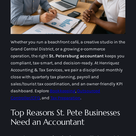
Whether you run a beachfront café, a creative studio in the
Grand Central District, or a growing e-commerce
operation, the right
St. Petersburg accountant
keeps you
compliant, tax-smart, and decision-ready. At Henriquez
Accounting & Tax Services, we pair a disciplined
monthly
close
with
quarterly tax planning
, payroll and
sales/tourist tax coordination, and an owner-friendly KPI
dashboard. Explore
Bookkeeping
,
Outsourced
Controller/CFO
, and
Tax Preparation
.
Top Reasons St. Pete Businesses
Need an Accountant