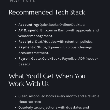
ready financials.
Recommended Tech Stack
Accounting:
QuickBooks Online/Desktop.
AP & spend:
Bill.com or Ramp with approvals and
vendor management.
Receipts:
Dext/Hubdoc with retention policies.
Payments:
Stripe/Square with proper clearing-
account treatment.
Payroll:
Gusto, QuickBooks Payroll, or ADP (needs-
based).
What You’ll Get When You
Work With Us
Clean, reconciled books every month and a reliable
close cadence.
Quarterly tax projections with due dates and