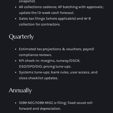
snapshot.
AR collections cadence; AP batching with approvals;
update the 13-week cash forecast.
Sales tax filings (where applicable) and W-9
collection for contractors.
Quarterly
Estimated tax projections & vouchers; payroll
compliance reviews.
KPI check-in: margins, runway/DSCR,
DSO/DPO/DIO; pricing tune-ups.
Systems tune-ups: bank rules, user access, and
close checklist updates.
Annually
1099-NEC/1099-MISC e-filing; fixed-asset roll-
forward and depreciation.