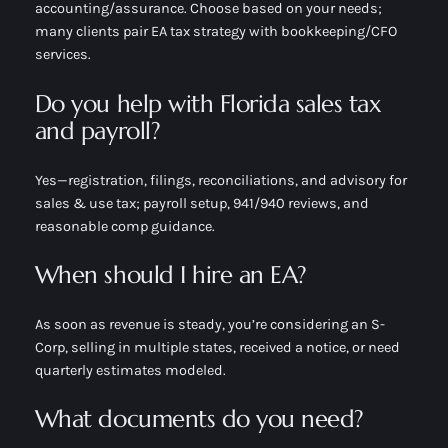
accounting/assurance. Choose based on your needs;
many clients pair EA tax strategy with bookkeeping/CFO
services.
Do you help with Florida sales tax
and payroll?
Yes—registration, filings, reconciliations, and advisory for
sales & use tax; payroll setup, 941/940 reviews, and
reasonable comp guidance.
When should I hire an EA?
As soon as revenue is steady, you’re considering an S-
Corp, selling in multiple states, received a notice, or need
quarterly estimates modeled.
What documents do you need?