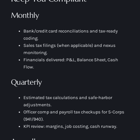
Monthly
Bank/credit card reconciliations and tax-ready
coding.
Sales tax filings (when applicable) and nexus
monitoring.
Financials delivered: P&L, Balance Sheet, Cash
Flow.
Quarterly
Estimated tax calculations and safe-harbor
adjustments.
Officer comp and payroll tax checkups for S-Corps
(941/940).
KPI review: margins, job costing, cash runway.