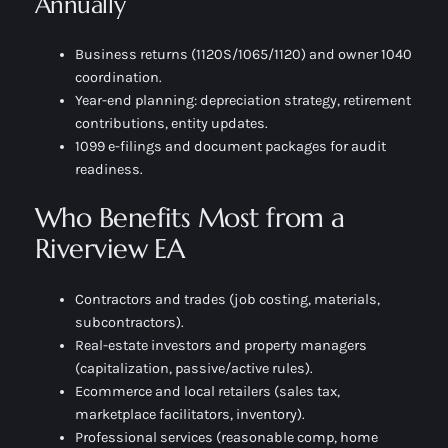
Annually
Business returns (1120S/1065/1120) and owner 1040
coordination.
Year-end planning: depreciation strategy, retirement
contributions, entity updates.
1099 e-filings and document packages for audit
readiness.
Who Benefits Most from a
Riverview EA
Contractors and trades (job costing, materials,
subcontractors).
Real-estate investors and property managers
(capitalization, passive/active rules).
Ecommerce and local retailers (sales tax,
marketplace facilitators, inventory).
Professional services (reasonable comp, home