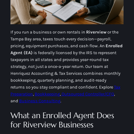
If you run a business or own rentals in
Riverview
or the
Tampa Bay area, taxes touch every decision—payroll,
pricing, equipment purchases, and cash flow. An
Enrolled
Agent (EA)
is federally licensed by the IRS to represent
taxpayers in all states and provides year-round tax
strategy, not just a once-a-year return. Our team at
Henriquez Accounting & Tax Services combines
monthly
bookkeeping
,
quarterly planning
, and
audit-ready
returns
so you stay compliant and confident. Explore
Tax
Preparation
,
Bookkeeping
,
Outsourced Controller/CFO
,
and
Business Consulting
.
What an Enrolled Agent Does
for Riverview Businesses