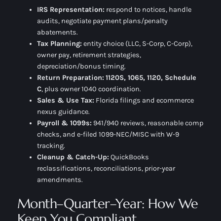
IRS Representation:
respond to notices, handle
audits, negotiate payment plans/penalty
abatements.
Tax Planning:
entity choice (LLC, S-Corp, C-Corp),
owner pay, retirement strategies,
depreciation/bonus timing.
Return Preparation:
1120S, 1065, 1120, Schedule
C
, plus owner 1040 coordination.
Sales & Use Tax:
Florida filings and ecommerce
nexus guidance.
Payroll & 1099s:
941/940 reviews, reasonable comp
checks, and e-filed 1099-NEC/MISC with W-9
tracking.
Cleanup & Catch-Up:
QuickBooks
reclassifications, reconciliations, prior-year
amendments.
Month–Quarter–Year: How We
Keep You Compliant