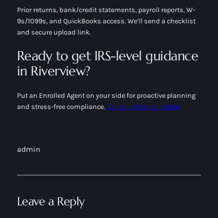
Prior returns, bank/credit statements, payroll reports, W-
9s/1099s, and QuickBooks access. We’ll send a checklist
and secure upload link.
Ready to get IRS-level guidance
in Riverview?
Put an Enrolled Agent on your side for proactive planning
and stress-free compliance.
Schedule Consultation
admin
Leave a Reply