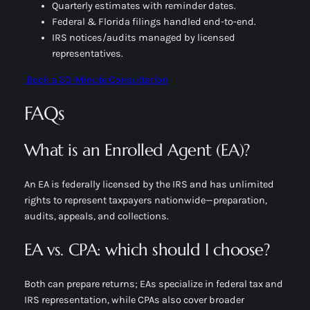
Quarterly estimates with reminder dates.
Federal & Florida filings handled end-to-end.
IRS notices/audits managed by licensed
representatives.
Book a 30-Minute Consultation
FAQs
What is an Enrolled Agent (EA)?
An EA is federally licensed by the IRS and has unlimited
rights to represent taxpayers nationwide—preparation,
audits, appeals, and collections.
EA vs. CPA: which should I choose?
Both can prepare returns; EAs specialize in
federal tax
and
IRS representation, while CPAs also cover broader