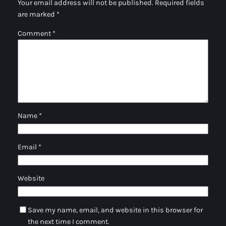
Your email address will not be published.
Required fields
are marked
*
Comment
*
Name
*
Email
*
Website
Save my name, email, and website in this browser for
the next time I comment.