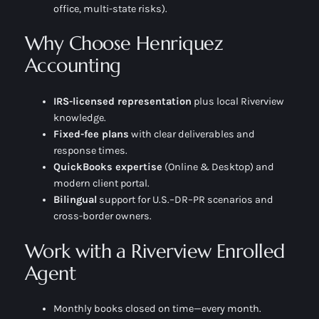
office, multi-state risks).
Why Choose Henriquez
Accounting
IRS-licensed representation
plus local Riverview
knowledge.
Fixed-fee plans
with clear deliverables and
response times.
QuickBooks expertise
(Online & Desktop) and
modern client portal.
Bilingual
support for U.S.–DR–PR scenarios and
cross-border owners.
Work with a Riverview Enrolled
Agent
Monthly books closed on time—every month.