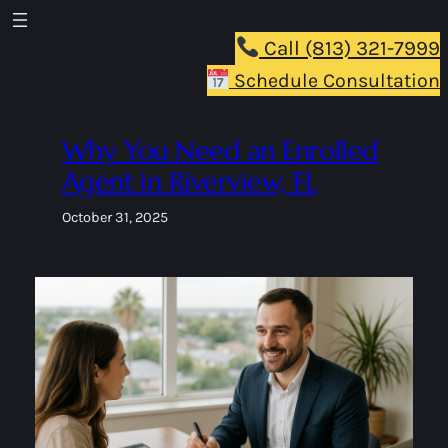
Skip
to
Call (813) 321-7999
content
Schedule Consultation
Why You Need an Enrolled
Agent in Riverview, FL
October 31, 2025