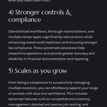
when you need them most.
4) Stronger controls &
compliance
Standardized workflows, thorough reconciliations, and
multiple review layers significantly reduce errors while
enhancing overall audit readiness and ensuring stronger
tax compliance. These systematic processes help
streamline operations and provide greater accuracy and
reliability in financial documentation and reporting.
5) Scales as you grow
From being a solopreneur to successfully managing
multiple locations, you can effortlessly expand your range
of services with ease and confidence. This includes
advanced features such as comprehensive inventory
management, detailed and precise job costing, and