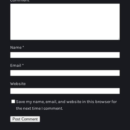
Comment
*
Name
*
Email
*
Website
Save my name, email, and website in this browser for
the next time I comment.