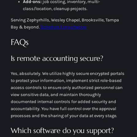
Add-ons:
job costing, inventory, multi-
class/location, cleanup projects.
Serving Zephyrhills, Wesley Chapel, Brooksville, Tampa
Bay & beyond.
Schedule Consultation
FAQs
Is remote accounting secure?
Yes, absolutely. We utilize highly secure encrypted portals
to protect your information, implement strict role-based
access controls to ensure only authorized personnel can
view sensitive data, and maintain thoroughly
documented internal controls for added security and
accountability. You have full control over the approval
processes and the sharing of your data at every stage.
Which software do you support?