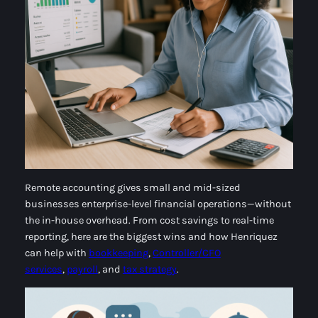
Remote accounting gives small and mid-sized
businesses enterprise-level financial operations—without
the in-house overhead. From cost savings to real-time
reporting, here are the biggest wins and how Henriquez
can help with
bookkeeping
,
Controller/CFO
services
,
payroll
, and
tax strategy
.