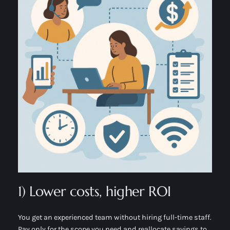
1) Lower costs, higher ROI
You get an experienced team without hiring full-time staff.
Pay only for the scope you need and reallocate savings to