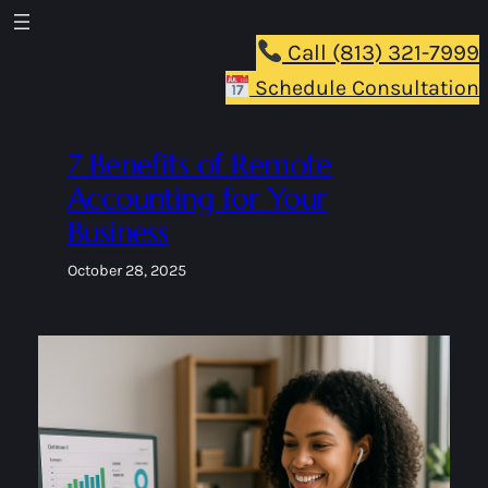
Skip
to
Call (813) 321-7999
content
Schedule Consultation
7 Benefits of Remote
Accounting for Your
Business
October 28, 2025