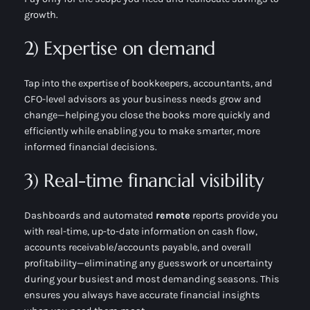
growth.
2) Expertise on demand
Tap into the expertise of bookkeepers, accountants, and
CFO-level advisors as your business needs grow and
change—helping you close the books more quickly and
efficiently while enabling you to make smarter, more
informed financial decisions.
3) Real-time financial visibility
Dashboards and automated
remote
reports provide you
with real-time, up-to-date information on cash flow,
accounts receivable/accounts payable, and overall
profitability—eliminating any guesswork or uncertainty
during your busiest and most demanding seasons. This
ensures you always have accurate financial insights