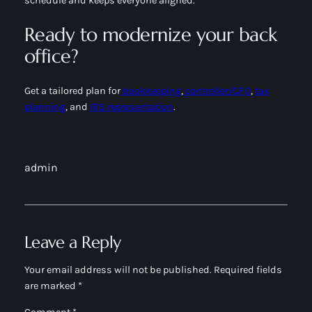
schedule and keeps everyone aligned.
Ready to modernize your back
office?
Get a tailored plan for
bookkeeping
,
controller/CFO
,
tax
planning
, and
IRS representation
.
admin
Leave a Reply
Your email address will not be published.
Required fields
are marked
*