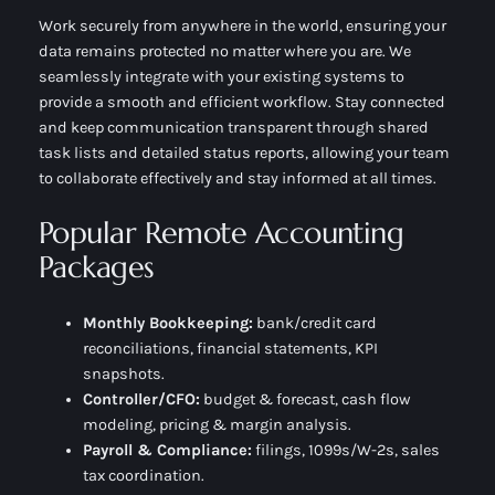
Work securely from anywhere in the world, ensuring your
data remains protected no matter where you are. We
seamlessly integrate with your existing systems to
provide a smooth and efficient workflow. Stay connected
and keep communication transparent through shared
task lists and detailed status reports, allowing your team
to collaborate effectively and stay informed at all times.
Popular Remote Accounting
Packages
Monthly Bookkeeping:
bank/credit card
reconciliations, financial statements, KPI
snapshots.
Controller/CFO:
budget & forecast, cash flow
modeling, pricing & margin analysis.
Payroll & Compliance:
filings, 1099s/W-2s, sales
tax coordination.