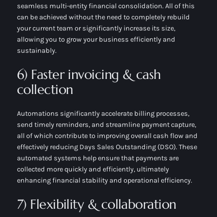
seamless multi-entity financial consolidation. All of this
can be achieved without the need to completely rebuild
your current team or significantly increase its size,
allowing you to grow your business efficiently and
sustainably.
6) Faster invoicing & cash
collection
Automations significantly accelerate billing processes,
send timely reminders, and streamline payment capture,
all of which contribute to improving overall cash flow and
effectively reducing Days Sales Outstanding (DSO). These
automated systems help ensure that payments are
collected more quickly and efficiently, ultimately
enhancing financial stability and operational efficiency.
7) Flexibility & collaboration