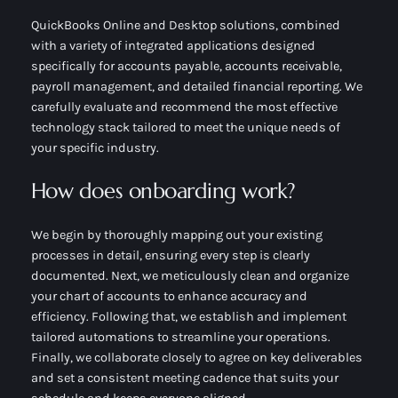
QuickBooks Online and Desktop solutions, combined
with a variety of integrated applications designed
specifically for accounts payable, accounts receivable,
payroll management, and detailed financial reporting. We
carefully evaluate and recommend the most effective
technology stack tailored to meet the unique needs of
your specific industry.
How does onboarding work?
We begin by thoroughly mapping out your existing
processes in detail, ensuring every step is clearly
documented. Next, we meticulously clean and organize
your chart of accounts to enhance accuracy and
efficiency. Following that, we establish and implement
tailored automations to streamline your operations.
Finally, we collaborate closely to agree on key deliverables
and set a consistent meeting cadence that suits your